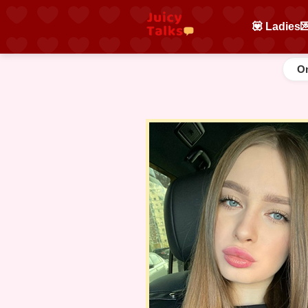
💟 Ladies

On