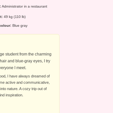
:
Administrator in a restaurant
ht:
49 kg (110 lb)
colour:
Blue gray
lege student from the charming
air and blue-gray eyes, I try
eryone I meet.
hood, I have always dreamed of
 me active and communicative,
nto nature. A cozy trip out of
nd inspiration.