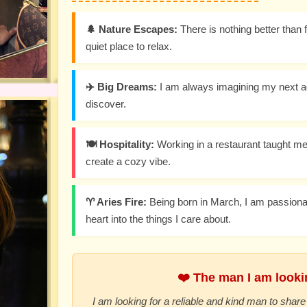
🌲 Nature Escapes:
There is nothing better than f
quiet place to relax.
✈️ Big Dreams:
I am always imagining my next a
discover.
🍽️ Hospitality:
Working in a restaurant taught me
create a cozy vibe.
♈ Aries Fire:
Being born in March, I am passiona
heart into the things I care about.
❤️ The man I am lookin
I am looking for a reliable and kind man to share 