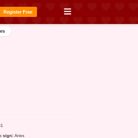
Register Free
es
1
 sign:
Aries