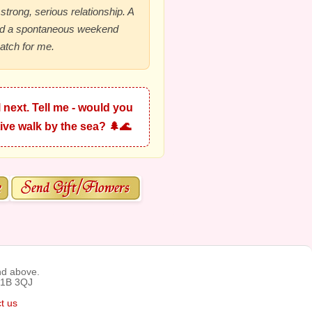
 strong, serious relationship. A
nd a spontaneous weekend
atch for me.
 next. Tell me - would you
ive walk by the sea? 🌲🌊
nd above.
C1B 3QJ
t us