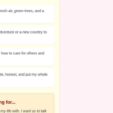
resh air, green trees, and a
dventure or a new country to
 how to care for others and
te, honest, and put my whole
g for...
my life with. I want us to talk