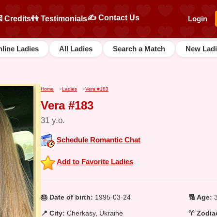
✍️ Contact Us
 Credits
👫 Testimonials
Login
line Ladies
All Ladies
Search a Match
New Ladi
Home
>
Ladies
>
Vera #183
Vera #183
31 y.o.
Schedule Romantic Chat
Add to Favorite Ladies
🎂 Date of birth:
1995-03-24
🔢 Age:
3
📍 City:
Cherkasy, Ukraine
♈ Zodiac