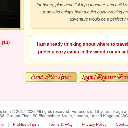
for hours, plan beautiful trips together, and build a
man who enjoys both a quiet cozy evening a
adventure would be a perfect m
 (13)
I am already thinking about where to travel
prefer a cozy cabin in the woods or an act
ks.com © 2017-2026 All rights reserved. For users of 18 years of age a
038, Ground Floor, 30 Bloomsbury Street, London, United Kingdom, W
me
|
Profiles of girls
|
Terms & FAQ
|
Privacy Policy
|
Contac