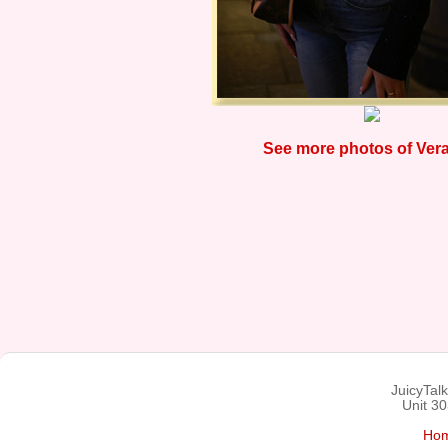
See more photos of Vera
JuicyTal
Unit 3
Ho