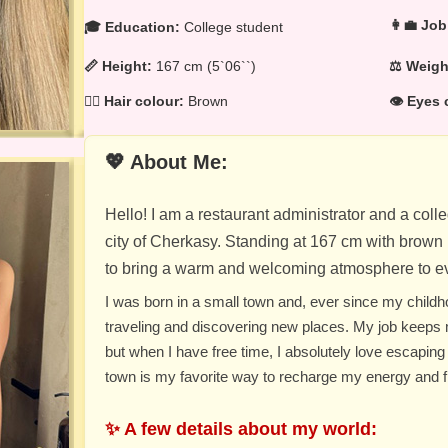
👩‍💼 Job
🎓 Education:
College student
📏 Height:
167 cm (5`06``)
⚖️ Weig
💁‍♀️ Hair colour:
Brown
👁️ Eyes 
💖 About Me:
Hello! I am a restaurant administrator and a col
city of Cherkasy. Standing at 167 cm with brown h
to bring a warm and welcoming atmosphere to ev
I was born in a small town and, ever since my child
traveling and discovering new places. My job keeps
but when I have free time, I absolutely love escaping i
town is my favorite way to recharge my energy and fi
✨ A few details about my world: