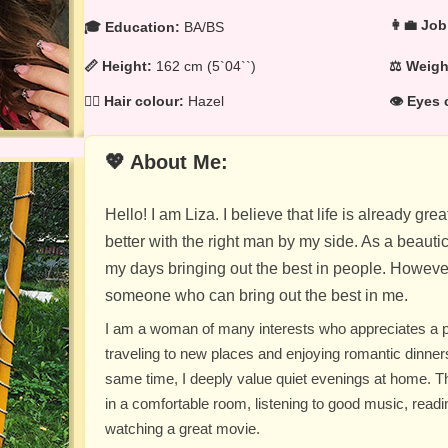
👩‍💼 Job
🎓 Education:
BA/BS
📏 Height:
162 cm (5`04``)
⚖️ Weig
💁‍♀️ Hair colour:
Hazel
👁️ Eyes 
💖 About Me:
Hello! I am Liza. I believe that life is already gr
better with the right man by my side. As a beauti
my days bringing out the best in people. However
someone who can bring out the best in me.
I am a woman of many interests who appreciates a perf
traveling to new places and enjoying romantic dinners
same time, I deeply value quiet evenings at home. The
in a comfortable room, listening to good music, readi
watching a great movie.