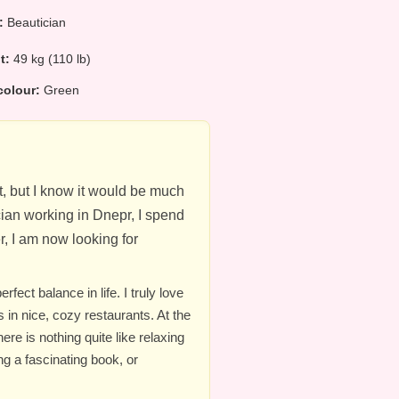
:
Beautician
ht:
49 kg (110 lb)
colour:
Green
eat, but I know it would be much
cian working in Dnepr, I spend
, I am now looking for
ect balance in life. I truly love
 in nice, cozy restaurants. At the
re is nothing quite like relaxing
ng a fascinating book, or