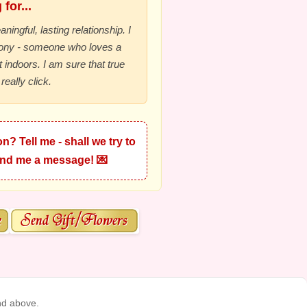
for...
ningful, lasting relationship. I
mony - someone who loves a
 indoors. I am sure that true
really click.
n? Tell me - shall we try to
Send me a message! 💌
nd above.