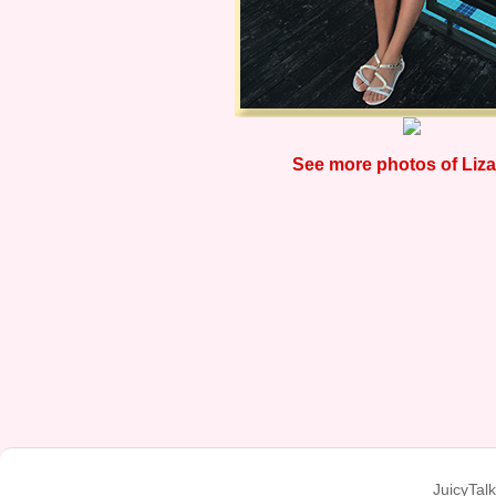
See more photos of Liza
JuicyTal