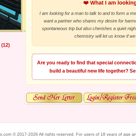
❤️ What I am looking 
I am looking for a man to talk to and to form a mea
want a partner who shares my desire for har
spontaneous trip but also cherishes a quiet night
chemistry will let us know if we 
 (12)
Are you ready to find that special connectio
build a beautiful new life together? 
ks.com © 2017-2026 All rights reserved. For users of 18 years of age a