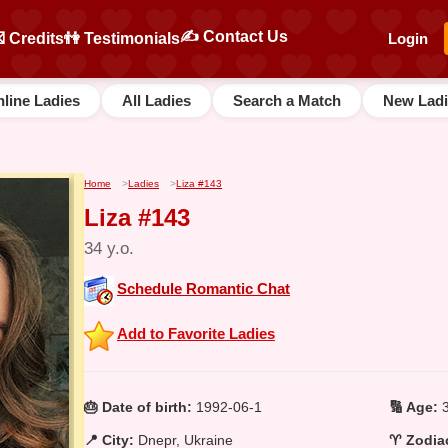
✍️ Contact Us
 Credits
👫 Testimonials
Login
line Ladies
All Ladies
Search a Match
New Ladi
Home
>
Ladies
>
Liza #143
Liza #143
34 y.o.
Schedule Romantic Chat
Add to Favorite Ladies
🎂 Date of birth:
1992-06-1
🔢 Age:
3
📍 City:
Dnepr, Ukraine
♈ Zodiac