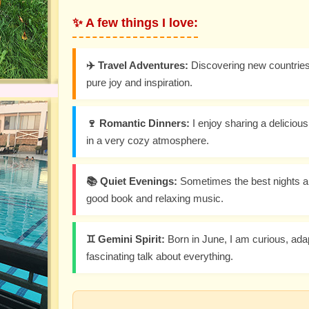
✨ A few things I love:
✈️ Travel Adventures:
Discovering new countries 
pure joy and inspiration.
🍷 Romantic Dinners:
I enjoy sharing a delicio
in a very cozy atmosphere.
📚 Quiet Evenings:
Sometimes the best nights ar
good book and relaxing music.
♊ Gemini Spirit:
Born in June, I am curious, ada
fascinating talk about everything.