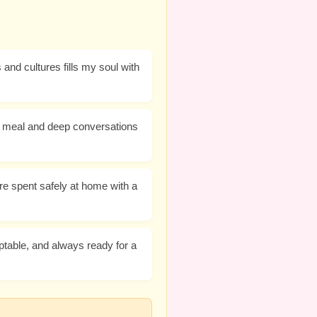
and cultures fills my soul with
us meal and deep conversations
e spent safely at home with a
ptable, and always ready for a