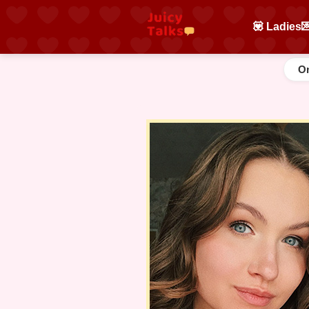
💟 Ladies

On