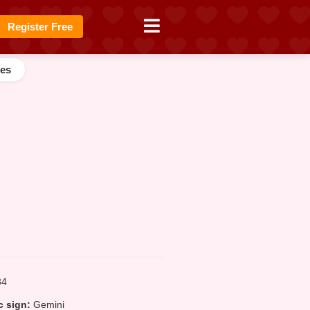
Register Free
es
4
 sign:
Gemini