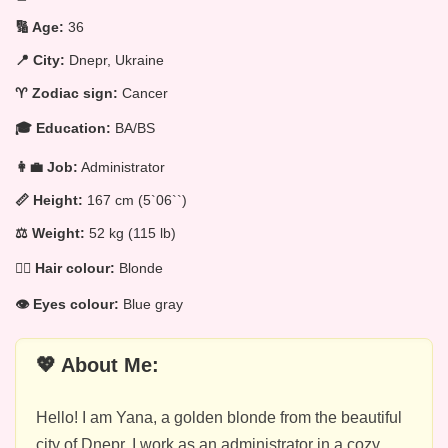
🔢 Age:
36
📍 City:
Dnepr, Ukraine
♈ Zodiac sign:
Cancer
🎓 Education:
BA/BS
👩‍💼 Job:
Administrator
📏 Height:
167 cm (5`06``)
⚖️ Weight:
52 kg (115 lb)
💁‍♀️ Hair colour:
Blonde
👁️ Eyes colour:
Blue gray
💖 About Me:
Hello! I am Yana, a golden blonde from the beautiful
city of Dnepr. I work as an administrator in a cozy