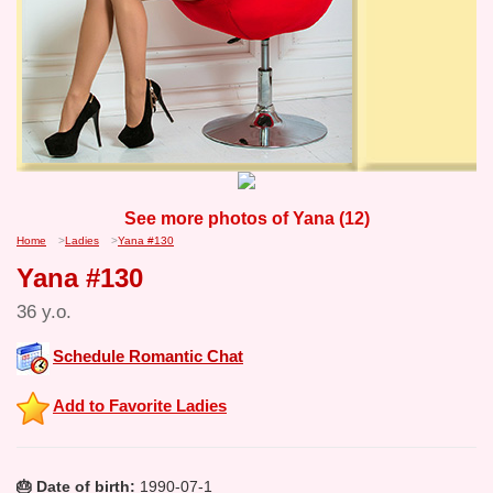
See more photos of Yana (12)
Home
>
Ladies
>
Yana #130
Yana #130
36 y.o.
Schedule Romantic Chat
Add to Favorite Ladies
🎂 Date of birth:
1990-07-1