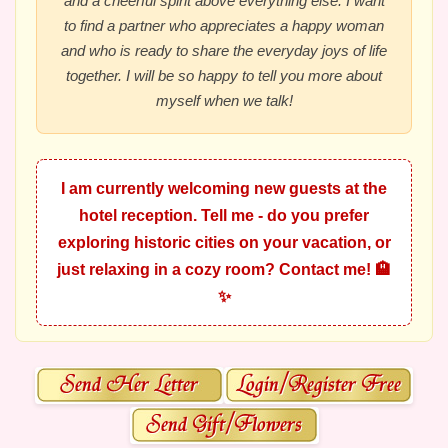
and a cheerful spirit above everything else. I want
to find a partner who appreciates a happy woman
and who is ready to share the everyday joys of life
together. I will be so happy to tell you more about
myself when we talk!
I am currently welcoming new guests at the
hotel reception. Tell me - do you prefer
exploring historic cities on your vacation, or
just relaxing in a cozy room? Contact me! 🏨
✨