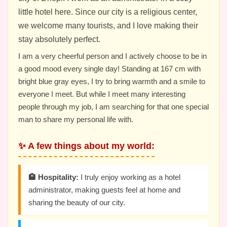
little hotel here. Since our city is a religious center,
we welcome many tourists, and I love making their
stay absolutely perfect.
I am a very cheerful person and I actively choose to be in
a good mood every single day! Standing at 167 cm with
bright blue gray eyes, I try to bring warmth and a smile to
everyone I meet. But while I meet many interesting
people through my job, I am searching for that one special
man to share my personal life with.
✨ A few things about my world:
🏨 Hospitality:
I truly enjoy working as a hotel
administrator, making guests feel at home and
sharing the beauty of our city.