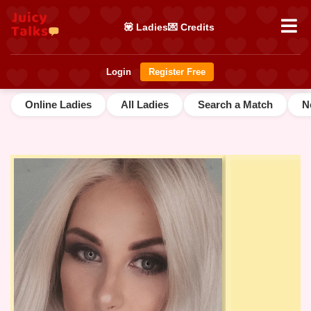
💟 Ladies
💌 Credits
Login
Register Free
Online Ladies
All Ladies
Search a Match
N