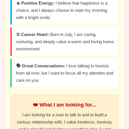
☀️ Positive Energy:
I believe that happiness is a
choice, and I always choose to start my morning
with a bright smile.
♋ Cancer Heart:
Born in July, I am caring,
nurturing, and deeply value a warm and loving home
environment.
🗣️ Great Conversations:
I love talking to tourists
from all over, but I want to focus all my attention and
care on you.
❤️ What I am looking for...
I am looking for a man to talk to and to build a
serious relationship with. I value kindness, honesty,