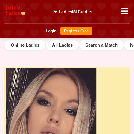
💟 Ladies
💌 Credits
Login
Register Free
Online Ladies
All Ladies
Search a Match
N