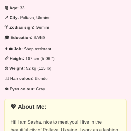
🔢 Age:
33
📍 City:
Poltava, Ukraine
♈ Zodiac sign:
Gemini
🎓 Education:
BA/BS
👩‍💼 Job:
Shop assistant
📏 Height:
167 cm (5`06``)
⚖️ Weight:
52 kg (115 lb)
💁‍♀️ Hair colour:
Blonde
👁️ Eyes colour:
Gray
💖 About Me:
Hi! I am Sasha, nice to meet you! I live in the
beautiful city of Poltava, Ukraine. I work as a fashion