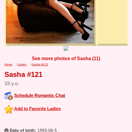
See more photos of Sasha (11)
Home
>
Ladies
>
Sasha #121
Sasha #121
33 y.o.
Schedule Romantic Chat
Add to Favorite Ladies
🎂 Date of birth:
1993-06-5