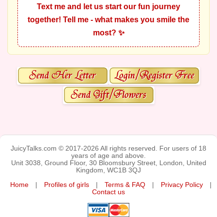
Text me and let us start our fun journey
together! Tell me - what makes you smile the
most? ✨
JuicyTalks.com © 2017-2026 All rights reserved. For users of 18
years of age and above.
Unit 3038, Ground Floor, 30 Bloomsbury Street, London, United
Kingdom, WC1B 3QJ
Home
|
Profiles of girls
|
Terms & FAQ
|
Privacy Policy
|
Contact us