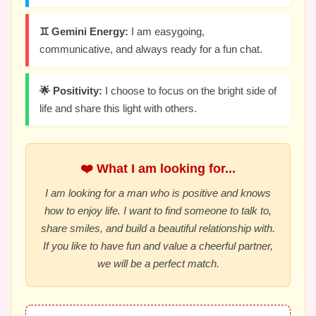
♊ Gemini Energy:
I am easygoing,
communicative, and always ready for a fun chat.
🌟 Positivity:
I choose to focus on the bright side of
life and share this light with others.
❤️ What I am looking for...
I am looking for a man who is positive and knows
how to enjoy life. I want to find someone to talk to,
share smiles, and build a beautiful relationship with.
If you like to have fun and value a cheerful partner,
we will be a perfect match.