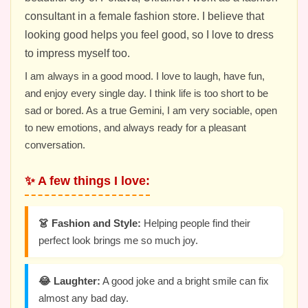
consultant in a female fashion store. I believe that
looking good helps you feel good, so I love to dress
to impress myself too.
I am always in a good mood. I love to laugh, have fun,
and enjoy every single day. I think life is too short to be
sad or bored. As a true Gemini, I am very sociable, open
to new emotions, and always ready for a pleasant
conversation.
✨ A few things I love:
👗 Fashion and Style:
Helping people find their
perfect look brings me so much joy.
😂 Laughter:
A good joke and a bright smile can fix
almost any bad day.